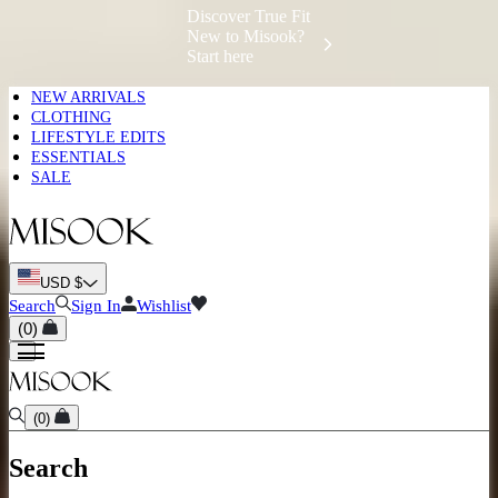
Complimentary
Shipping &
Exchanges 📍
NEW ARRIVALS
CLOTHING
LIFESTYLE EDITS
ESSENTIALS
SALE
USD $
Search
Sign In
Wishlist
(
0
)
(
0
)
Search