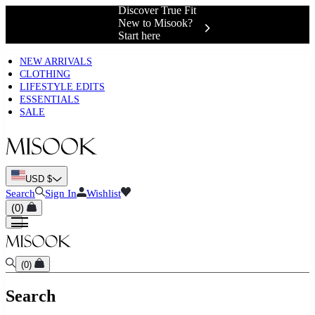
Complimentary
Shipping &
Exchanges 📍
NEW ARRIVALS
CLOTHING
LIFESTYLE EDITS
ESSENTIALS
SALE
USD $
Search
Sign In
Wishlist
(
0
)
(
0
)
Search