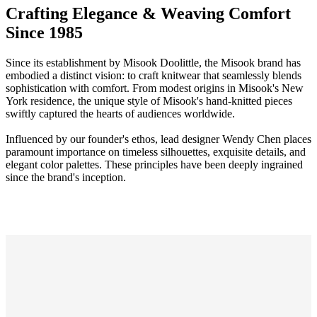
Crafting Elegance & Weaving Comfort
Since 1985
Since its establishment by Misook Doolittle, the Misook brand has
embodied a distinct vision: to craft knitwear that seamlessly blends
sophistication with comfort. From modest origins in Misook's New
York residence, the unique style of Misook's hand-knitted pieces
swiftly captured the hearts of audiences worldwide.
Influenced by our founder's ethos, lead designer Wendy Chen places
paramount importance on timeless silhouettes, exquisite details, and
elegant color palettes. These principles have been deeply ingrained
since the brand's inception.