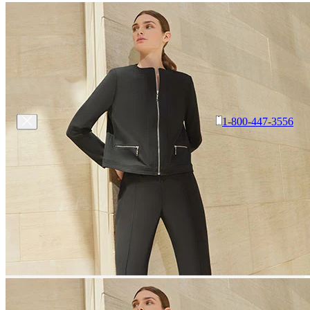
1-800-447-3556