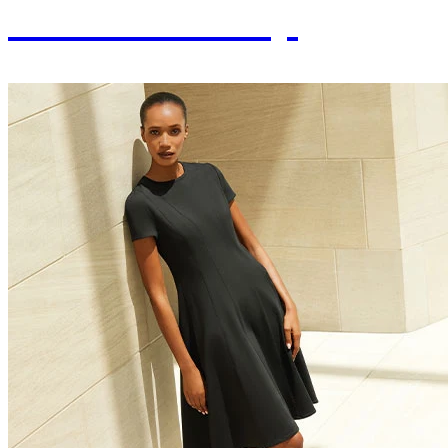
Craftsmanship