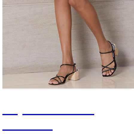
Experience Our
Timeless