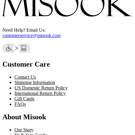
Need Help? Email Us:
customerservice@misook.com
Customer Care
Contact Us
Shipping Information
US Domestic Return Policy
International Return Policy
Gift Cards
FAQs
About Misook
Our Story