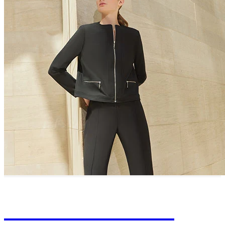
Learn About Our