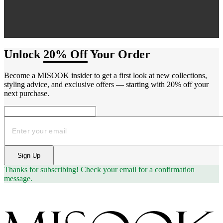
Unlock
20% Off
Your Order
Become a MISOOK insider to get a first look at new collections,
styling advice, and exclusive offers — starting with 20% off your
next purchase.
Email
Sign Up
Thanks for subscribing!
Check your email for a confirmation
message.