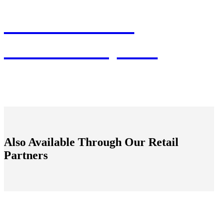
Connect With
Fashion Experts
Also Available Through Our Retail
Partners