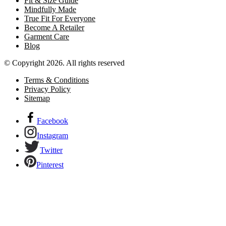
Fit & Size Guide
Mindfully Made
True Fit For Everyone
Become A Retailer
Garment Care
Blog
© Copyright 2026. All rights reserved
Terms & Conditions
Privacy Policy
Sitemap
Facebook
Instagram
Twitter
Pinterest
Links to our social networks.