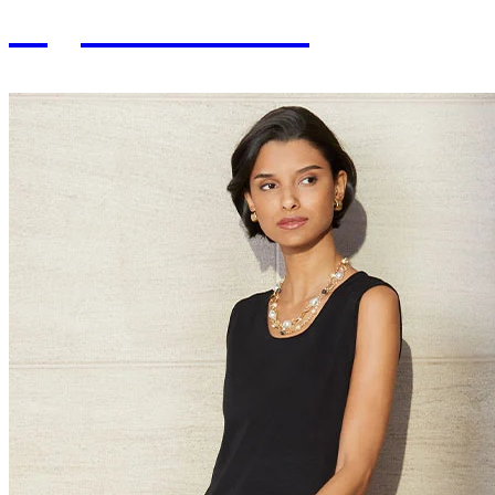
Signature Fits