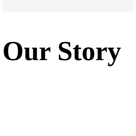
Our Story