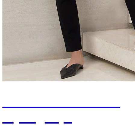
Browse Professional
Styling Tips