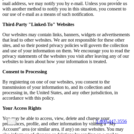
mail address, we may notify you by e-mail. Unless you provide us
with another method to notify you in this situation, you consent to
our use of e-mail as a means of such notification.
Third-Party "Linked-To" Websites
Our websites may contain links, banners, widgets or advertisements
that lead to other websites. We are not responsible for these other
sites, and so their posted privacy policies will govern the collection
and use of your information on them. We encourage you to read the
privacy statements of the websites you visit after leaving any of our
websites to learn about how your information is treated.
Consent to Processing
By registering on one of our websites, you consent to the
transmission of your information to, and its collection and
processing in, the United States, and any other jurisdiction, in
accordance with this policy.
Your Access Rights
You may be able to access, view, delete and change your
1-800-447-3556
preferences, profile, and other information by visiting a "My
Account" area (or similar area, if any) on our websites. You may