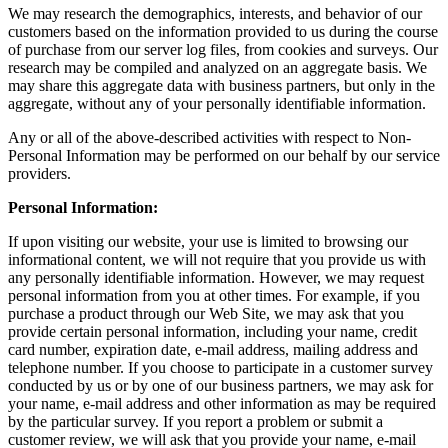
We may research the demographics, interests, and behavior of our
customers based on the information provided to us during the course
of purchase from our server log files, from cookies and surveys. Our
research may be compiled and analyzed on an aggregate basis. We
may share this aggregate data with business partners, but only in the
aggregate, without any of your personally identifiable information.
Any or all of the above-described activities with respect to Non-
Personal Information may be performed on our behalf by our service
providers.
Personal Information:
If upon visiting our website, your use is limited to browsing our
informational content, we will not require that you provide us with
any personally identifiable information. However, we may request
personal information from you at other times. For example, if you
purchase a product through our Web Site, we may ask that you
provide certain personal information, including your name, credit
card number, expiration date, e-mail address, mailing address and
telephone number. If you choose to participate in a customer survey
conducted by us or by one of our business partners, we may ask for
your name, e-mail address and other information as may be required
by the particular survey. If you report a problem or submit a
customer review, we will ask that you provide your name, e-mail