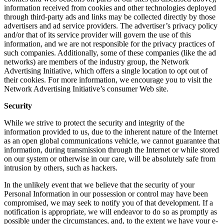
information received from cookies and other technologies deployed
through third-party ads and links may be collected directly by those
advertisers and ad service providers. The advertiser’s privacy policy
and/or that of its service provider will govern the use of this
information, and we are not responsible for the privacy practices of
such companies. Additionally, some of these companies (like the ad
networks) are members of the industry group, the Network
Advertising Initiative, which offers a single location to opt out of
their cookies. For more information, we encourage you to visit the
Network Advertising Initiative’s consumer Web site.
Security
While we strive to protect the security and integrity of the
information provided to us, due to the inherent nature of the Internet
as an open global communications vehicle, we cannot guarantee that
information, during transmission through the Internet or while stored
on our system or otherwise in our care, will be absolutely safe from
intrusion by others, such as hackers.
In the unlikely event that we believe that the security of your
Personal Information in our possession or control may have been
compromised, we may seek to notify you of that development. If a
notification is appropriate, we will endeavor to do so as promptly as
possible under the circumstances, and, to the extent we have your e-