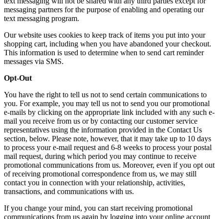
text messaging will not be shared with any third parties except for
messaging partners for the purpose of enabling and operating our
text messaging program.
Our website uses cookies to keep track of items you put into your
shopping cart, including when you have abandoned your checkout.
This information is used to determine when to send cart reminder
messages via SMS.
Opt-Out
You have the right to tell us not to send certain communications to
you. For example, you may tell us not to send you our promotional
e-mails by clicking on the appropriate link included with any such e-
mail you receive from us or by contacting our customer service
representatives using the information provided in the Contact Us
section, below. Please note, however, that it may take up to 10 days
to process your e-mail request and 6-8 weeks to process your postal
mail request, during which period you may continue to receive
promotional communications from us. Moreover, even if you opt out
of receiving promotional correspondence from us, we may still
contact you in connection with your relationship, activities,
transactions, and communications with us.
If you change your mind, you can start receiving promotional
communications from us again by logging into your online account