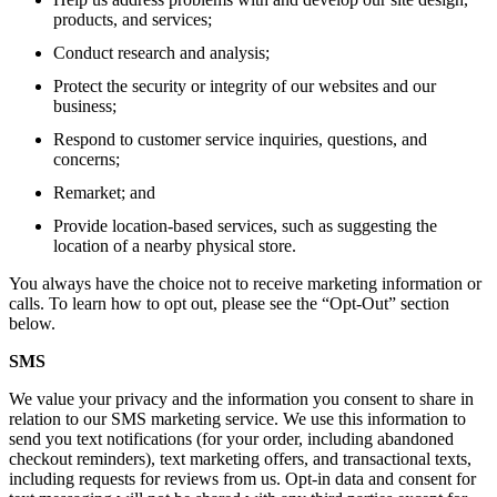
products, and services;
Conduct research and analysis;
Protect the security or integrity of our websites and our
business;
Respond to customer service inquiries, questions, and
concerns;
Remarket; and
Provide location-based services, such as suggesting the
location of a nearby physical store.
You always have the choice not to receive marketing information or
calls. To learn how to opt out, please see the “Opt-Out” section
below.
SMS
We value your privacy and the information you consent to share in
relation to our SMS marketing service. We use this information to
send you text notifications (for your order, including abandoned
checkout reminders), text marketing offers, and transactional texts,
including requests for reviews from us. Opt-in data and consent for