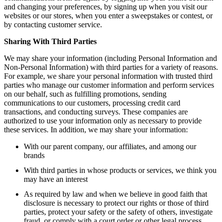
and changing your preferences, by signing up when you visit our
websites or our stores, when you enter a sweepstakes or contest, or
by contacting customer service.
Sharing With Third Parties
We may share your information (including Personal Information and
Non-Personal Information) with third parties for a variety of reasons.
For example, we share your personal information with trusted third
parties who manage our customer information and perform services
on our behalf, such as fulfilling promotions, sending
communications to our customers, processing credit card
transactions, and conducting surveys. These companies are
authorized to use your information only as necessary to provide
these services. In addition, we may share your information:
With our parent company, our affiliates, and among our
brands
With third parties in whose products or services, we think you
may have an interest
As required by law and when we believe in good faith that
disclosure is necessary to protect our rights or those of third
parties, protect your safety or the safety of others, investigate
fraud, or comply with a court order or other legal process