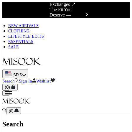
Exchanges 📍
The Fit You
Deserve —
Discover True Fit
NEW ARRIVALS
CLOTHING
LIFESTYLE EDITS
ESSENTIALS
SALE
USD $
Search
Sign In
Wishlist
(
0
)
(
0
)
Search