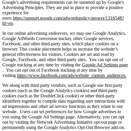
Google's advertising requirements can be summed up by Google's
Advertising Principles. They are put in place to provide a positive
experience for
users
https://support.google.com/adwordspolicy/answer/1316548?
hl=en
.
In our online advertising endeavors, we may use Google Analytics,
Google AdWords Conversion tracker, other Google services,
Facebook, and other third-party sites, which place cookies on a
browser. This cookie placement helps us increase the website’s
general effectiveness for visitors. Cookies are set and read by
Google, Facebook, and other third-party sites. You can opt out of
Google tracking at any time by visiting the
Google Ad Settings page
. You can opt out of Facebook tracking at any time by
visiting
https://www.facebook.com/ads/website_custom_audiences.
We along with third-party vendors, such as Google use first-party
cookies (such as the Google Analytics cookies) and third-party
cookies (such as the DoubleClick cookie) or other third-party
identifiers together to compile data regarding user interactions with
ad impressions and other ad service functions as they relate to our
website. Users can set preferences for how Google advertises to
you using the Google Ad Settings page. Alternatively, you can opt
out by visiting the Network Advertising Initiative opt-out page or
permanently using the Google Analytics Opt-Out Browser add-on.