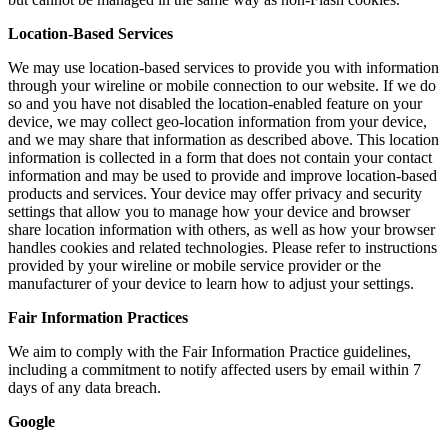
Location-Based Services
We may use location-based services to provide you with information
through your wireline or mobile connection to our website. If we do
so and you have not disabled the location-enabled feature on your
device, we may collect geo-location information from your device,
and we may share that information as described above. This location
information is collected in a form that does not contain your contact
information and may be used to provide and improve location-based
products and services. Your device may offer privacy and security
settings that allow you to manage how your device and browser
share location information with others, as well as how your browser
handles cookies and related technologies. Please refer to instructions
provided by your wireline or mobile service provider or the
manufacturer of your device to learn how to adjust your settings.
Fair Information Practices
We aim to comply with the Fair Information Practice guidelines,
including a commitment to notify affected users by email within 7
days of any data breach.
Google