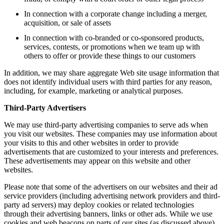
In connection with a corporate change including a merger,
acquisition, or sale of assets
In connection with co-branded or co-sponsored products,
services, contests, or promotions when we team up with
others to offer or provide these things to our customers
In addition, we may share aggregate Web site usage information that
does not identify individual users with third parties for any reason,
including, for example, marketing or analytical purposes.
Third-Party Advertisers
We may use third-party advertising companies to serve ads when
you visit our websites. These companies may use information about
your visits to this and other websites in order to provide
advertisements that are customized to your interests and preferences.
These advertisements may appear on this website and other
websites.
Please note that some of the advertisers on our websites and their ad
service providers (including advertising network providers and third-
party ad servers) may deploy cookies or related technologies
through their advertising banners, links or other ads. While we use
cookies and web beacons on parts of our sites (as discussed above),