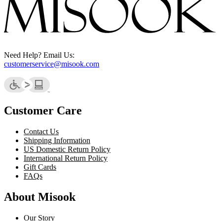
Need Help? Email Us:
customerservice@misook.com
Customer Care
Contact Us
Shipping Information
US Domestic Return Policy
International Return Policy
Gift Cards
FAQs
About Misook
Our Story