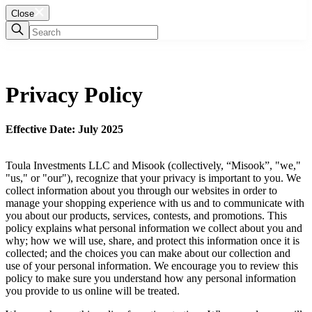
Close
Privacy Policy
Effective Date: July 2025
Toula Investments LLC and Misook (collectively, “Misook”, "we,"
"us," or "our"), recognize that your privacy is important to you. We
collect information about you through our websites in order to
manage your shopping experience with us and to communicate with
you about our products, services, contests, and promotions. This
policy explains what personal information we collect about you and
why; how we will use, share, and protect this information once it is
collected; and the choices you can make about our collection and
use of your personal information. We encourage you to review this
policy to make sure you understand how any personal information
you provide to us online will be treated.