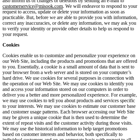
also inform us of changes or deletions by sending an e-mail to
customerservice@misook.com
. We will endeavor to respond to your
request to access, update or delete your information as soon as
practicable. But, before we are able to provide you with information,
correct any inaccuracies, or delete any information, we may ask you
to verify your identity or provide other details to help us respond to
your request.
Cookies
Cookies enable us to customize and personalize your experience on
our Web Site, including the products and promotions that are offered
to you. Essentially, a cookie is a small amount of data that is sent to
your browser from a web server and is stored on your computer’s
hard drive. We use cookies for several purposes in connection with
the operation of our Web Site. We may use cookies to identify you
and access your information stored on our computers in order to
deliver you a better and more personalized experience. For example,
we may use cookies to tell you about products and services specific
to your interests. We may use cookies to estimate our customer base
and customer usage patterns. Each browser accessing our Web Site
may be given a unique cookie that is then used to determine the
extent of repeat visits and the customer activity during those visits.
We may use the historical information to help target promotions
based on customer interests and behavior, both specifically to
individual customers and on an aggregate basis with respect to all