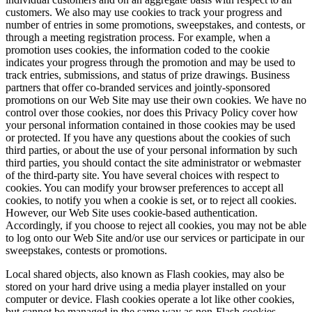
customers. We also may use cookies to track your progress and
number of entries in some promotions, sweepstakes, and contests, or
through a meeting registration process. For example, when a
promotion uses cookies, the information coded to the cookie
indicates your progress through the promotion and may be used to
track entries, submissions, and status of prize drawings. Business
partners that offer co-branded services and jointly-sponsored
promotions on our Web Site may use their own cookies. We have no
control over those cookies, nor does this Privacy Policy cover how
your personal information contained in those cookies may be used
or protected. If you have any questions about the cookies of such
third parties, or about the use of your personal information by such
third parties, you should contact the site administrator or webmaster
of the third-party site. You have several choices with respect to
cookies. You can modify your browser preferences to accept all
cookies, to notify you when a cookie is set, or to reject all cookies.
However, our Web Site uses cookie-based authentication.
Accordingly, if you choose to reject all cookies, you may not be able
to log onto our Web Site and/or use our services or participate in our
sweepstakes, contests or promotions.
Local shared objects, also known as Flash cookies, may also be
stored on your hard drive using a media player installed on your
computer or device. Flash cookies operate a lot like other cookies,
but cannot be managed in the same way as non-Flash cookies.