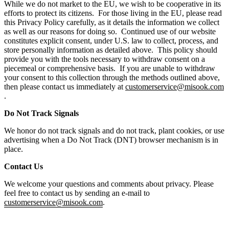
While we do not market to the EU, we wish to be cooperative in its
efforts to protect its citizens. For those living in the EU, please read
this Privacy Policy carefully, as it details the information we collect
as well as our reasons for doing so. Continued use of our website
constitutes explicit consent, under U.S. law to collect, process, and
store personally information as detailed above. This policy should
provide you with the tools necessary to withdraw consent on a
piecemeal or comprehensive basis. If you are unable to withdraw
your consent to this collection through the methods outlined above,
then please contact us immediately at
customerservice@misook.com
.
Do Not Track Signals
We honor do not track signals and do not track, plant cookies, or use
advertising when a Do Not Track (DNT) browser mechanism is in
place.
Contact Us
We welcome your questions and comments about privacy. Please
feel free to contact us by sending an e-mail to
customerservice@misook.com
.