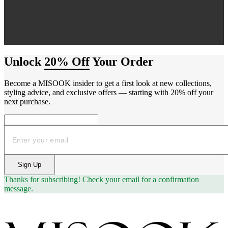
Unlock
20% Off
Your Order
Become a MISOOK insider to get a first look at new collections,
styling advice, and exclusive offers — starting with 20% off your
next purchase.
Email
Sign Up
Thanks for subscribing!
Check your email for a confirmation
message.