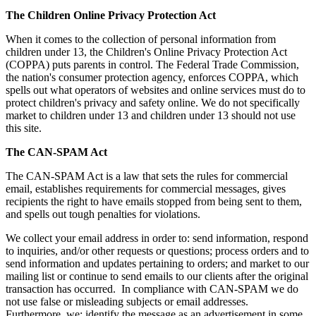
The Children Online Privacy Protection Act
When it comes to the collection of personal information from
children under 13, the Children's Online Privacy Protection Act
(COPPA) puts parents in control. The Federal Trade Commission,
the nation's consumer protection agency, enforces COPPA, which
spells out what operators of websites and online services must do to
protect children's privacy and safety online. We do not specifically
market to children under 13 and children under 13 should not use
this site.
The CAN-SPAM Act
The CAN-SPAM Act is a law that sets the rules for commercial
email, establishes requirements for commercial messages, gives
recipients the right to have emails stopped from being sent to them,
and spells out tough penalties for violations.
We collect your email address in order to: send information, respond
to inquiries, and/or other requests or questions; process orders and to
send information and updates pertaining to orders; and market to our
mailing list or continue to send emails to our clients after the original
transaction has occurred. In compliance with CAN-SPAM we do
not use false or misleading subjects or email addresses.
Furthermore, we: identify the message as an advertisement in some