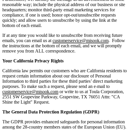
reasonable way; include the physical address of our business or site
headquarters; monitor third-party email marketing services for
compliance, if one is used; honor opt-out/unsubscribe requests
quickly; and allow users to unsubscribe by using the link at the
bottom of each email.
If at any time you would like to unsubscribe from receiving future
emails, you can email us at
customerservice@misook.com
. Follow
the instructions at the bottom of each email, and we will promptly
remove you from ALL correspondence.
Your California Privacy Rights
California law permits our customers who are California residents to
request certain information about our disclosure of Personal
Information to third parties for these third parties’ direct marketing
purposes. To make such a request, please send an e-mail to
customerservice@misook.com
or write to us at Toula Corporation,
2551 SW Grapevine Parkway, Grapevine, TX 76051 Attn: "CA
Shine the Light" Request.
The General Data Protection Regulation (GDPR)
The GDPR provides enhanced safeguards for personal information
among the 28-country members states of the European Union (EU).