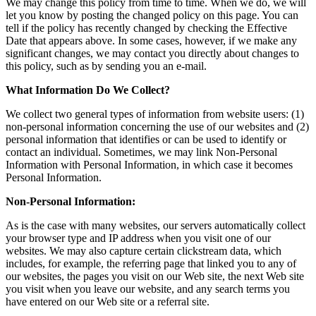
We may change this policy from time to time. When we do, we will
let you know by posting the changed policy on this page. You can
tell if the policy has recently changed by checking the Effective
Date that appears above. In some cases, however, if we make any
significant changes, we may contact you directly about changes to
this policy, such as by sending you an e-mail.
What Information Do We Collect?
We collect two general types of information from website users: (1)
non-personal information concerning the use of our websites and (2)
personal information that identifies or can be used to identify or
contact an individual. Sometimes, we may link Non-Personal
Information with Personal Information, in which case it becomes
Personal Information.
Non-Personal Information:
As is the case with many websites, our servers automatically collect
your browser type and IP address when you visit one of our
websites. We may also capture certain clickstream data, which
includes, for example, the referring page that linked you to any of
our websites, the pages you visit on our Web site, the next Web site
you visit when you leave our website, and any search terms you
have entered on our Web site or a referral site.