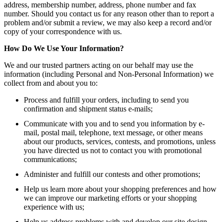
address, membership number, address, phone number and fax
number. Should you contact us for any reason other than to report a
problem and/or submit a review, we may also keep a record and/or
copy of your correspondence with us.
How Do We Use Your Information?
We and our trusted partners acting on our behalf may use the
information (including Personal and Non-Personal Information) we
collect from and about you to:
Process and fulfill your orders, including to send you
confirmation and shipment status e-mails;
Communicate with you and to send you information by e-
mail, postal mail, telephone, text message, or other means
about our products, services, contests, and promotions, unless
you have directed us not to contact you with promotional
communications;
Administer and fulfill our contests and other promotions;
Help us learn more about your shopping preferences and how
we can improve our marketing efforts or your shopping
experience with us;
Help us address problems with and develop our site design,