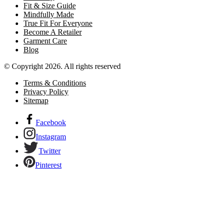
Fit & Size Guide
Mindfully Made
True Fit For Everyone
Become A Retailer
Garment Care
Blog
© Copyright 2026. All rights reserved
Terms & Conditions
Privacy Policy
Sitemap
Facebook
Instagram
Twitter
Pinterest
Links to our social networks.