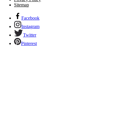
Sitemap
Facebook
Instagram
Twitter
Pinterest
Links to our social networks.