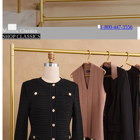
1-800-447-3556
Misook Classics
SHOP CLASSICS