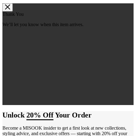
Thank You
We’ll let you know when this item arrives.
Unlock
20% Off
Your Order
Become a MISOOK insider to get a first look at new collections,
styling advice, and exclusive offers — starting with 20% off your