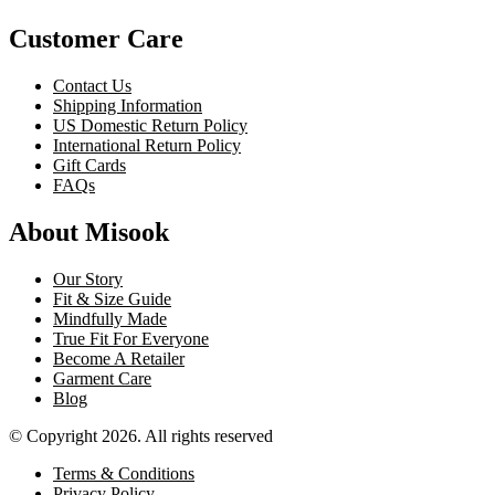
Customer Care
Contact Us
Shipping Information
US Domestic Return Policy
International Return Policy
Gift Cards
FAQs
About Misook
Our Story
Fit & Size Guide
Mindfully Made
True Fit For Everyone
Become A Retailer
Garment Care
Blog
© Copyright 2026. All rights reserved
Terms & Conditions
Privacy Policy