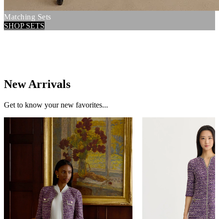
Matching Sets
SHOP SETS
New Arrivals
Get to know your new favorites...