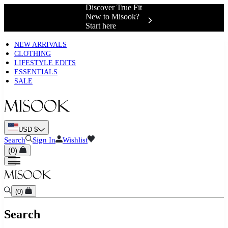
Complimentary
Shipping &
Exchanges 📍
NEW ARRIVALS
CLOTHING
LIFESTYLE EDITS
ESSENTIALS
SALE
USD $
Search
Sign In
Wishlist
(
0
)
(
0
)
Search