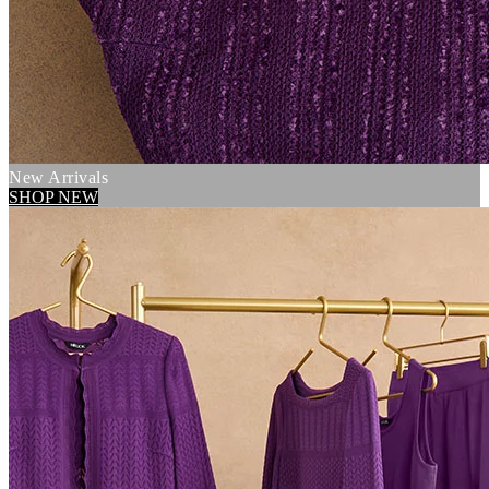
New Arrivals
SHOP NEW