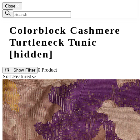
Close
Colorblock Cashmere
Turtleneck Tunic
[hidden]
0 Product
Show Filter
Sort:
Featured