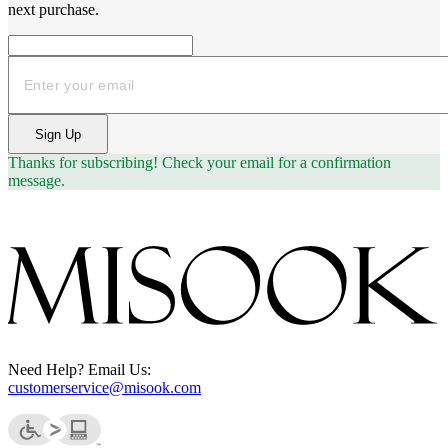
next purchase.
Email
Sign Up
Thanks for subscribing!
Check your email for a confirmation
message.
Need Help? Email Us:
customerservice@misook.com