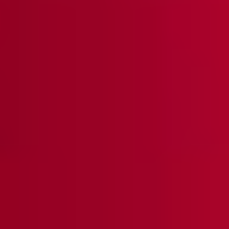
Heritage Landscape Pattern Knit Jacket - True Fit
Save Up To 35% Off
$428
QUICK ADD +