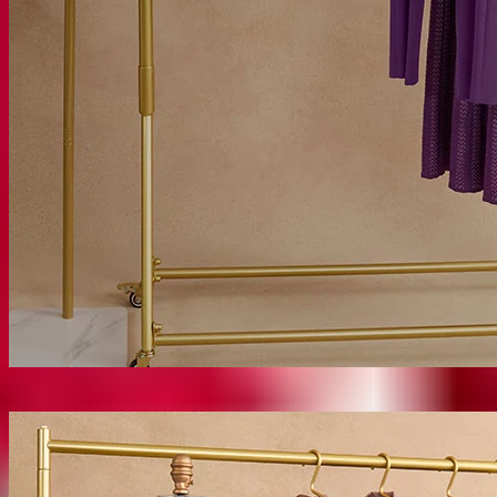
Misook Classics
SHOP CLASSICS