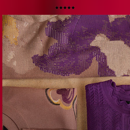
$228
$113.99
(50% off)
QUICK ADD +