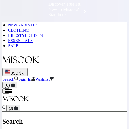
Complimentary
Shipping &
Exchanges 📍
NEW ARRIVALS
CLOTHING
LIFESTYLE EDITS
ESSENTIALS
SALE
USD $
Search
Sign In
Wishlist
(
0
)
(
0
)
Search