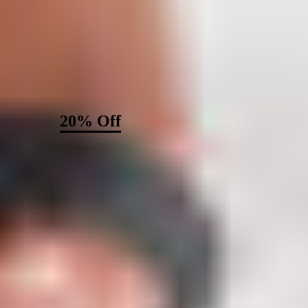
Unlock
20% Off
Your Order
Become a MISOOK insider to get a first look at new collections,
styling advice, and exclusive offers — starting with 20% off your
next purchase.
Email
Sign Up
Thanks for subscribing!
Check your email for a confirmation
message.