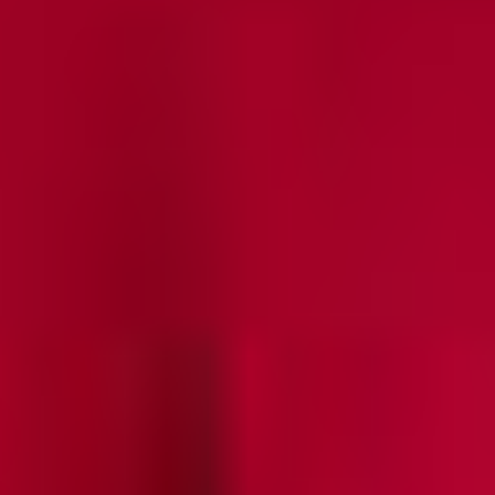
A-Line Sheer Panel Soft Knit Maxi Skirt - True Fit
SALE
Final