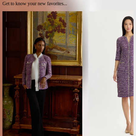
Get to know your new favorites...
Relaxed Lurex Eyelash Ribbon Knit
Lurex Eyelash Ribbon K
Jacket
NEW ARRIVAL
NEW ARRIVAL
$398