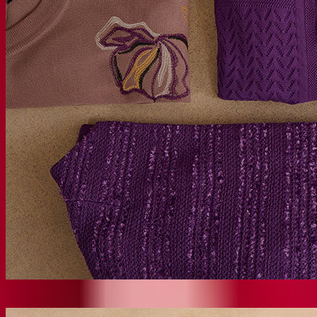
New Arrivals
SHOP NEW