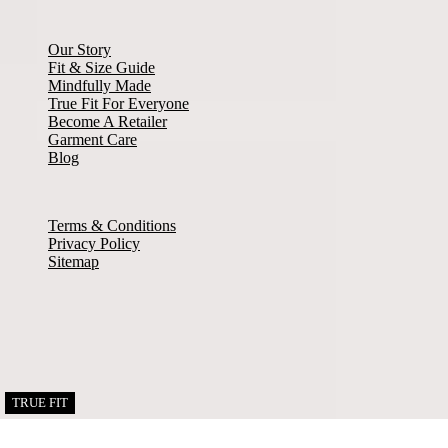
About Misook
Our Story
Fit & Size Guide
Mindfully Made
True Fit For Everyone
Become A Retailer
Garment Care
Blog
© Copyright 2026. All rights reserved
Terms & Conditions
Privacy Policy
Sitemap
Facebook
Instagram
Twitter
Pinterest
TRUE FIT
TRUE FIT
TRUE FIT
TRUE FIT
TRUE FIT
TRUE FIT
Links to our social networks.