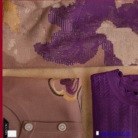
1-800-447-3556