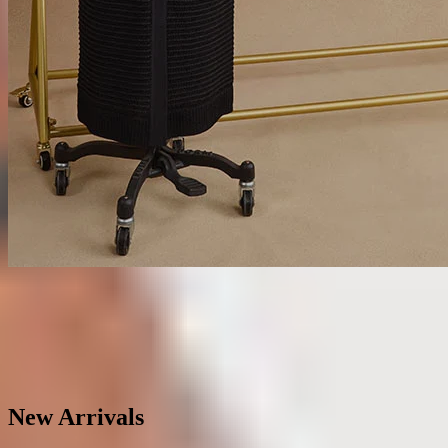
Matching Sets
SHOP SETS
New Arrivals