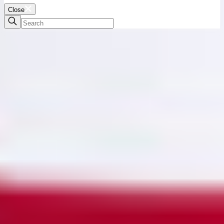
Close
Full Fashioned
Knitting
Many MISOOK knits are expertly crafted with the meticulous "fully
fashioned" technique in which each pattern piece of a garment is
knit individually in its precise shape, leaving little to no wasted
leftover materials.
Elevated and environmentally conscious, fully fashioned knitting
eliminates the waste created in the traditional cut-and-sew method
and results in beautifully fit pieces with finished edges that won't
fray, stretch, or warp over time. Luxurious, mindful, and built to
last.
6 Products
Show Filter
Sort:
Featured