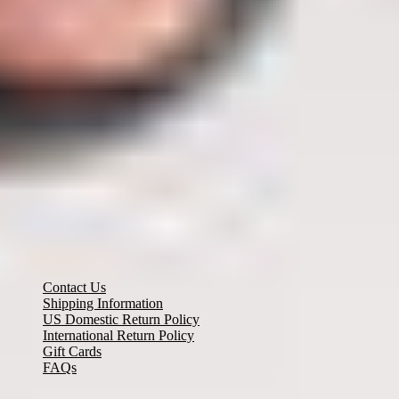
Need Help? Email Us:
customerservice@misook.com
Customer Care
Contact Us
Shipping Information
US Domestic Return Policy
International Return Policy
Gift Cards
FAQs