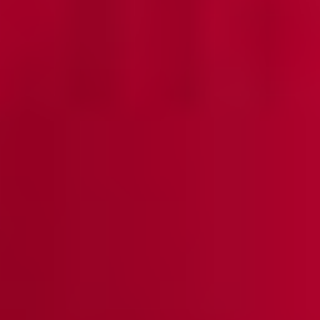
Sleeveless Sheath Knit Dress, Black - True Fit
Misook Classic | Essential
$298
QUICK ADD +