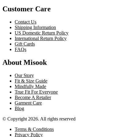
Customer Care
Contact Us
Shipping Information
US Domestic Return Policy
International Return Policy
Gift Cards
FAQs
About Misook
Our Story
Fit & Size Guide
Mindfully Made
True Fit For Everyone
Become A Retailer
Garment Care
Blog
© Copyright 2026. All rights reserved
Terms & Conditions
Privacy Policy