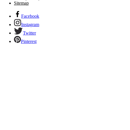
Sitemap
Facebook
Instagram
Twitter
Pinterest
Links to our social networks.