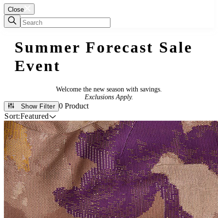
Close
Summer Forecast Sale
Event
Welcome the new season with savings.
Exclusions Apply.
0 Product
Show Filter
Sort:
Featured