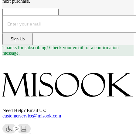
next purchase.
Email
Sign Up
Thanks for subscribing!
Check your email for a confirmation
message.
Need Help? Email Us:
customerservice@misook.com