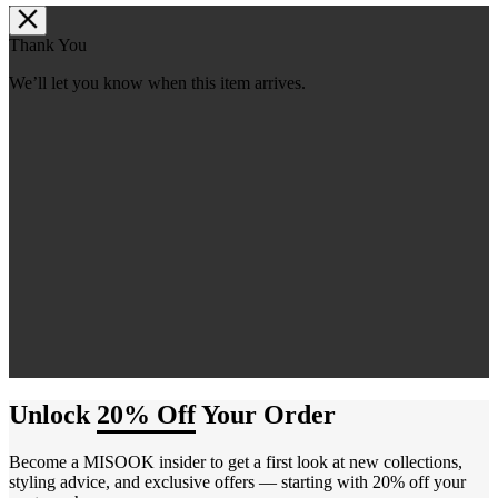
Thank You
We’ll let you know when this item arrives.
Unlock
20% Off
Your Order
Become a MISOOK insider to get a first look at new collections,
styling advice, and exclusive offers — starting with 20% off your