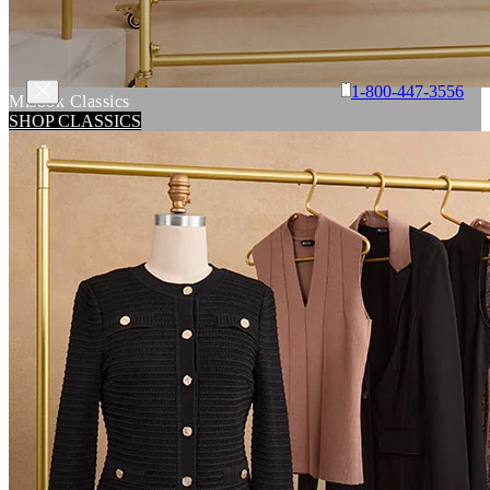
1-800-447-3556
Misook Classics
SHOP CLASSICS