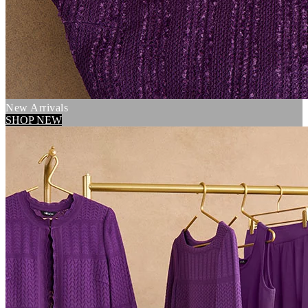
New Arrivals
SHOP NEW