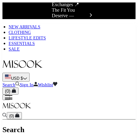
Exchanges 📍
The Fit You
Deserve —
Discover True Fit
NEW ARRIVALS
CLOTHING
LIFESTYLE EDITS
ESSENTIALS
SALE
USD $
Search
Sign In
Wishlist
(
0
)
(
0
)
Search