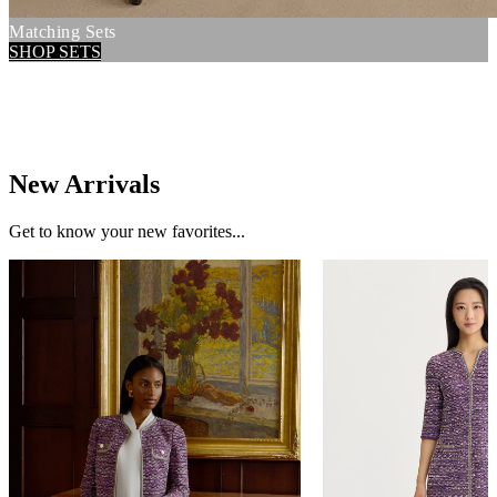
Matching Sets
SHOP SETS
New Arrivals
Get to know your new favorites...