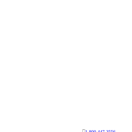
1-800-447-3556