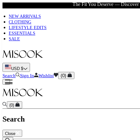
The Fit You Deserve — Discover 
New to Misook? Start here
NEW ARRIVALS
CLOTHING
LIFESTYLE EDITS
ESSENTIALS
SALE
USD $
(
0
)
Search
Sign In
Wishlist
(
0
)
Search
Close