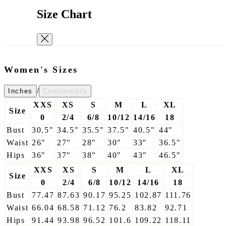
Size Chart
Women's Sizes
/
Inches
Centimeters
XXS
XS
S
M
L
XL
Size
0
2/4
6/8
10/12
14/16
18
Bust
30.5"
34.5"
35.5"
37.5"
40.5"
44"
Waist
26"
27"
28"
30"
33"
36.5"
Hips
36"
37"
38"
40"
43"
46.5"
XXS
XS
S
M
L
XL
Size
0
2/4
6/8
10/12
14/16
18
Bust
77.47
87.63
90.17
95.25
102.87
111.76
Waist
66.04
68.58
71.12
76.2
83.82
92.71
Hips
91.44
93.98
96.52
101.6
109.22
118.11