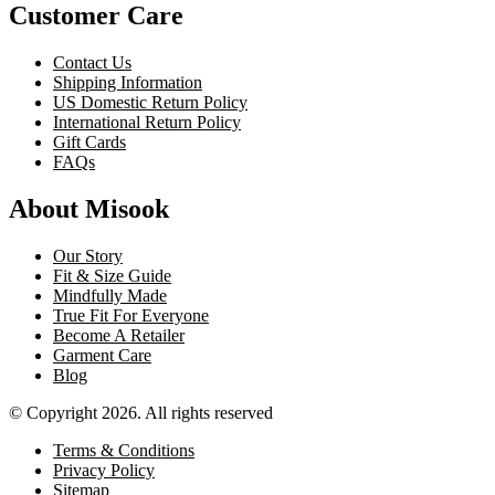
Customer Care
Contact Us
Shipping Information
US Domestic Return Policy
International Return Policy
Gift Cards
FAQs
About Misook
Our Story
Fit & Size Guide
Mindfully Made
True Fit For Everyone
Become A Retailer
Garment Care
Blog
© Copyright 2026. All rights reserved
Terms & Conditions
Privacy Policy
Sitemap