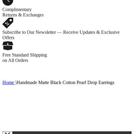
Complimentary
Returns & Exchanges
Subscribe to Our Newsletter — Receive Updates & Exclusive
Offers
Free Standard Shipping
on All Orders
Home
\
Handmade Matte Black Cotton Pearl Drop Earrings
1
R
C
0
1
2
3
5
7
8