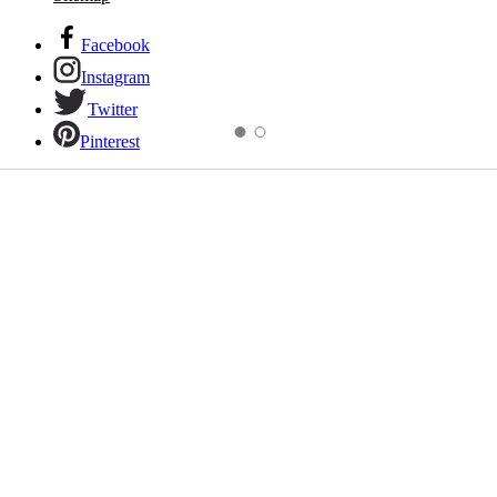
Facebook
Instagram
Twitter
Pinterest
Links to our social networks.