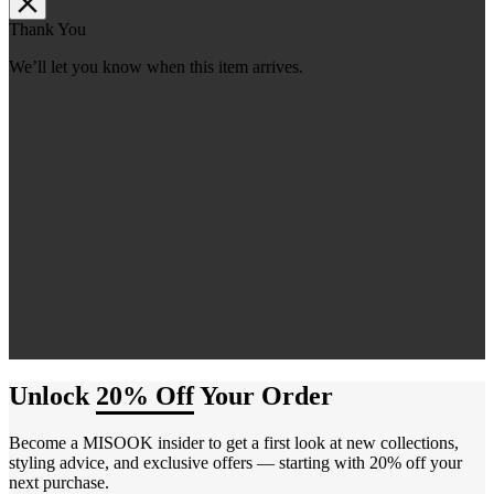
Thank You
We’ll let you know when this item arrives.
Unlock
20% Off
Your Order
Become a MISOOK insider to get a first look at new collections,
styling advice, and exclusive offers — starting with 20% off your
next purchase.