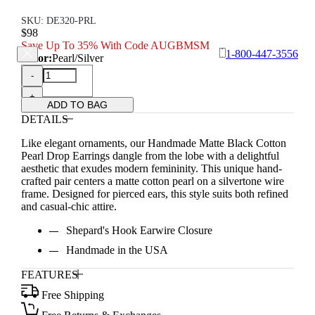
SKU: DE320-PRL
$98
Save Up To 35% With Code AUGBMSM
1-800-447-3556
Color:
Pearl/Silver
-
+
ADD TO BAG
DETAILS
Like elegant ornaments, our Handmade Matte Black Cotton
Pearl Drop Earrings dangle from the lobe with a delightful
aesthetic that exudes modern femininity. This unique hand-
crafted pair centers a matte cotton pearl on a silvertone wire
frame. Designed for pierced ears, this style suits both refined
and casual-chic attire.
Shepard's Hook Earwire Closure
Handmade in the USA
FEATURES
Free Shipping