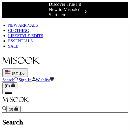
Discover True Fit
New to Misook?
Start here
NEW ARRIVALS
CLOTHING
LIFESTYLE EDITS
ESSENTIALS
SALE
USD $
Search
Sign In
Wishlist
(
0
)
(
0
)
Search