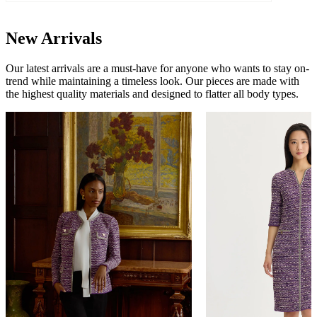
New Arrivals
Our latest arrivals are a must-have for anyone who wants to stay on-
trend while maintaining a timeless look. Our pieces are made with
the highest quality materials and designed to flatter all body types.