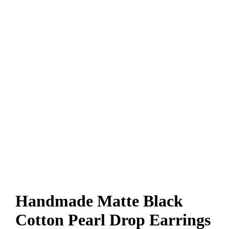
Handmade Matte Black
Cotton Pearl Drop Earrings