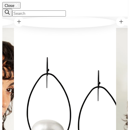
Close