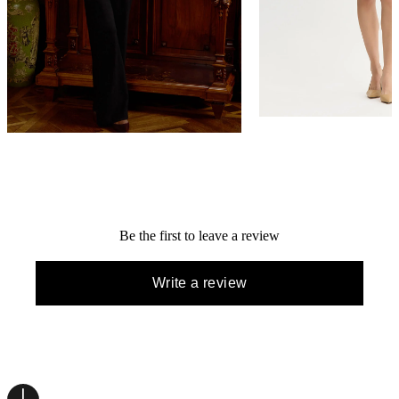
Relaxed Lurex Eyelash Ribbon Knit
Lurex Eyelash Ribbon K
Jacket
NEW ARRIVAL
NEW ARRIVAL
$398
$448
QUICK ADD +
QUICK ADD +
Be the first to leave a review
Write a review