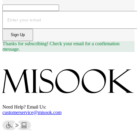
Email
Sign Up
Thanks for subscribing!
Check your email for a confirmation
message.
Need Help? Email Us:
customerservice@misook.com