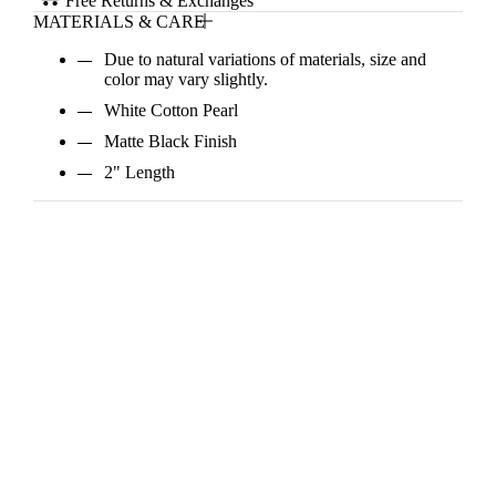
Free Returns & Exchanges
MATERIALS & CARE
Due to natural variations of materials, size and
color may vary slightly.
White Cotton Pearl
Matte Black Finish
2" Length