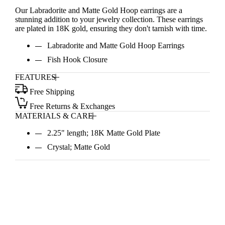
Our Labradorite and Matte Gold Hoop earrings are a
stunning addition to your jewelry collection. These earrings
are plated in 18K gold, ensuring they don't tarnish with time.
Labradorite and Matte Gold Hoop Earrings
Fish Hook Closure
FEATURES
Free Shipping
Free Returns & Exchanges
MATERIALS & CARE
2.25" length; 18K Matte Gold Plate
Crystal; Matte Gold