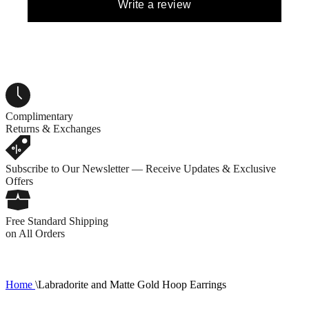
Write a review
Complimentary
Returns & Exchanges
Subscribe to Our Newsletter — Receive Updates & Exclusive
Offers
Free Standard Shipping
on All Orders
Home
\
Labradorite and Matte Gold Hoop Earrings
1
R
C
0
1
2
3
5
7
8