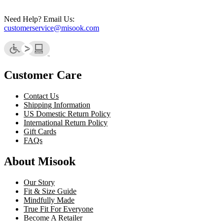
Need Help? Email Us:
customerservice@misook.com
Customer Care
Contact Us
Shipping Information
US Domestic Return Policy
International Return Policy
Gift Cards
FAQs
About Misook
Our Story
Fit & Size Guide
Mindfully Made
True Fit For Everyone
Become A Retailer