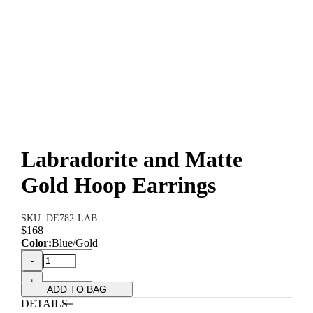
Labradorite and Matte
Gold Hoop Earrings
SKU: DE782-LAB
$168
Color:
Blue/Gold
-
+
ADD TO BAG
DETAILS