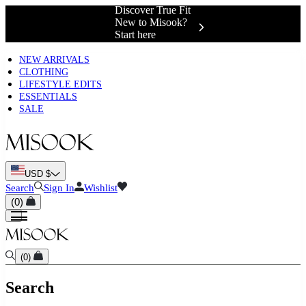
Discover True Fit
New to Misook?
Start here
NEW ARRIVALS
CLOTHING
LIFESTYLE EDITS
ESSENTIALS
SALE
USD $
Search
Sign In
Wishlist
(
0
)
(
0
)
Search