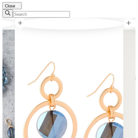
Close