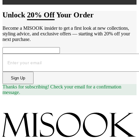
Unlock
20% Off
Your Order
Become a MISOOK insider to get a first look at new collections,
styling advice, and exclusive offers — starting with 20% off your
next purchase.
Email
Sign Up
Thanks for subscribing!
Check your email for a confirmation
message.