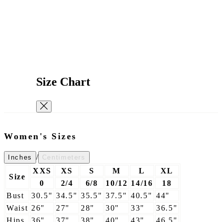
Size Chart
Women's Sizes
/
Inches
Centimeters
XXS
XS
S
M
L
XL
Size
0
2/4
6/8
10/12
14/16
18
Bust
30.5"
34.5"
35.5"
37.5"
40.5"
44"
Waist
26"
27"
28"
30"
33"
36.5"
Hips
36"
37"
38"
40"
43"
46.5"