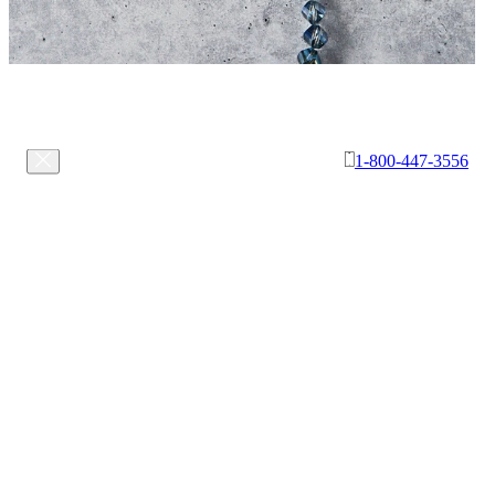
1-800-447-3556