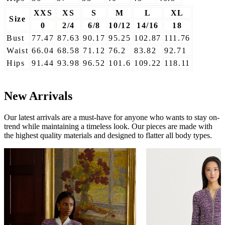
XXS
XS
S
M
L
XL
Size
0
2/4
6/8
10/12
14/16
18
Bust
77.47
87.63
90.17
95.25
102.87
111.76
Waist
66.04
68.58
71.12
76.2
83.82
92.71
Hips
91.44
93.98
96.52
101.6
109.22
118.11
New Arrivals
Our latest arrivals are a must-have for anyone who wants to stay on-
trend while maintaining a timeless look. Our pieces are made with
the highest quality materials and designed to flatter all body types.