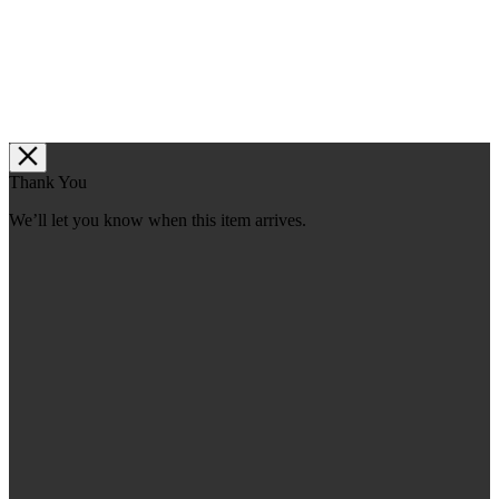
Thank You
We’ll let you know when this item arrives.