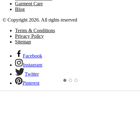
Garment Care
Blog
© Copyright 2026. All rights reserved
Terms & Conditions
Privacy Policy
Sitemap
Facebook
Instagram
Twitter
Pinterest
Links to our social networks.