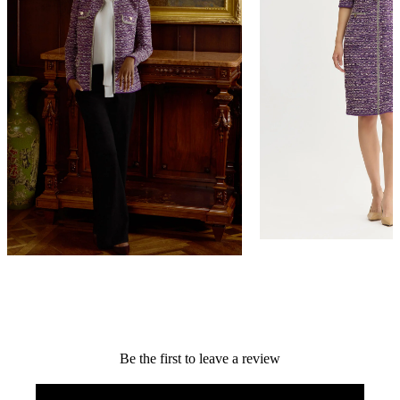
Relaxed Lurex Eyelash Ribbon Knit
Lurex Eyelash Ribbon K
Jacket
NEW ARRIVAL
NEW ARRIVAL
$398
$448
QUICK ADD +
QUICK ADD +
Be the first to leave a review