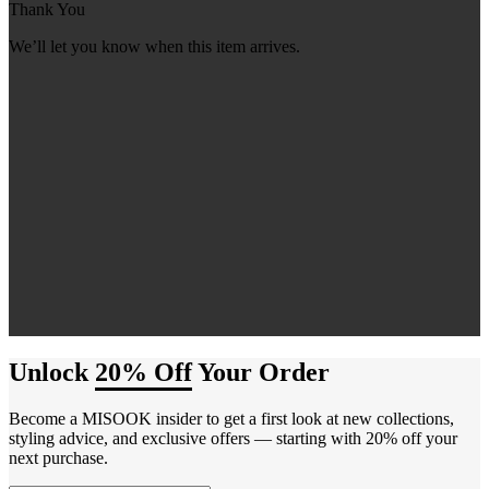
Thank You
We’ll let you know when this item arrives.
Unlock
20% Off
Your Order
Become a MISOOK insider to get a first look at new collections,
styling advice, and exclusive offers — starting with 20% off your
next purchase.