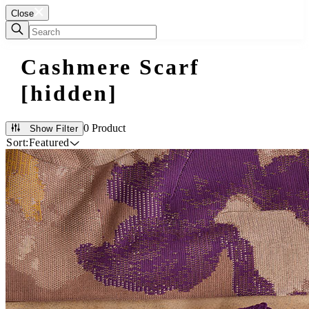
Close
Cashmere Scarf
[hidden]
0 Product
Show Filter
Sort:
Featured