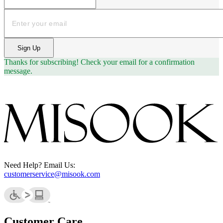
Email
Sign Up
Thanks for subscribing!
Check your email for a confirmation
message.
Need Help? Email Us:
customerservice@misook.com
Customer Care