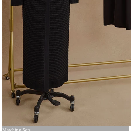
Matching Sets