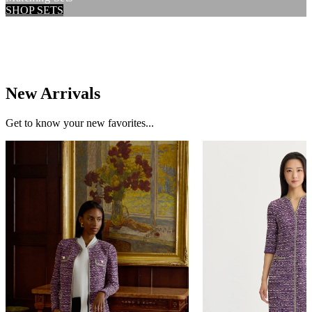
SHOP SETS
New Arrivals
Get to know your new favorites...