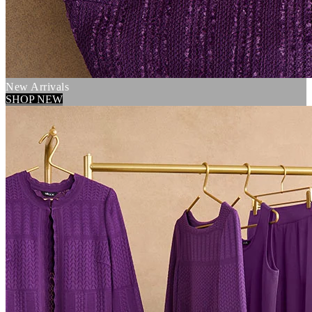
New Arrivals
SHOP NEW