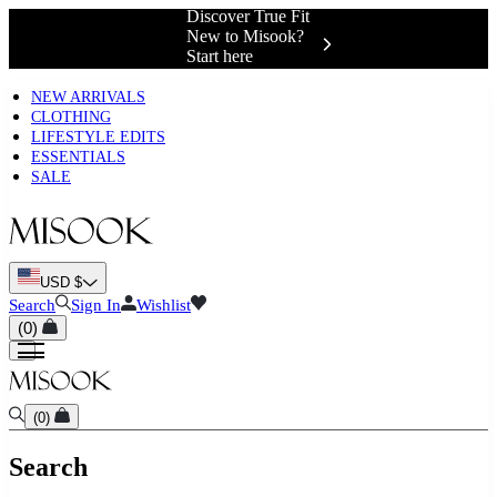
Discover True Fit
New to Misook?
Start here
NEW ARRIVALS
CLOTHING
LIFESTYLE EDITS
ESSENTIALS
SALE
USD $
Search
Sign In
Wishlist
(
0
)
(
0
)
Search