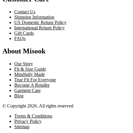
Contact Us
Shipping Information
US Domestic Return Policy
International Return Policy
Gift Cards
FAQs
About Misook
Our Story
Fit & Size Guide
Mindfully Made
True Fit For Everyone
Become A Retailer
Garment Care
Blog
© Copyright 2026. All rights reserved
Terms & Conditions
Privacy Policy
Sitemap