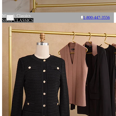
Misook Classics
1-800-447-3556
SHOP CLASSICS