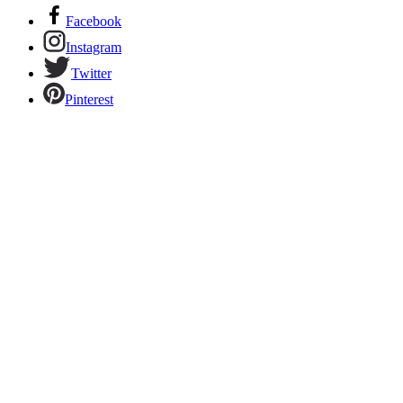
Facebook
Instagram
Twitter
Pinterest
Links to our social networks.