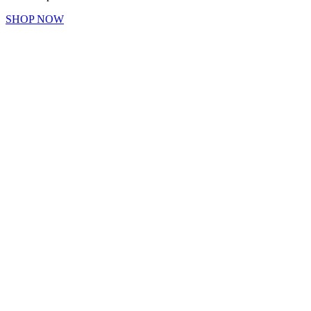
SHOP NOW