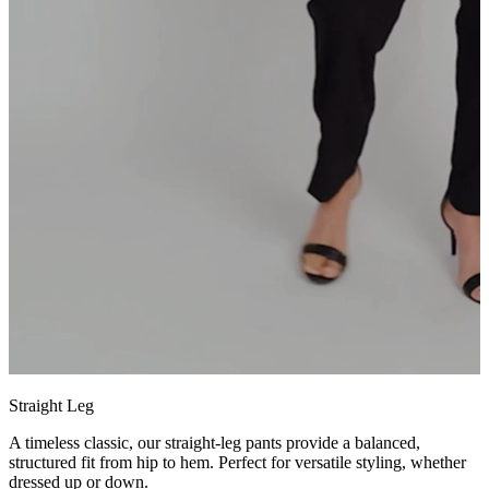
Straight Leg
A timeless classic, our straight-leg pants provide a balanced,
structured fit from hip to hem. Perfect for versatile styling, whether
dressed up or down.