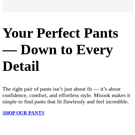
Your Perfect Pants
— Down to Every
Detail
The right pair of pants isn’t just about fit — it’s about
confidence, comfort, and effortless style. Misook makes it
simple to find pants that fit flawlessly and feel incredible.
SHOP OUR PANTS