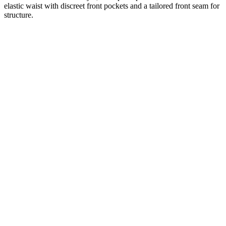
elastic waist with discreet front pockets and a tailored front seam for
structure.