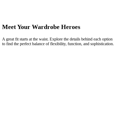
Meet Your Wardrobe Heroes
A great fit starts at the waist. Explore the details behind each option
to find the perfect balance of flexibility, function, and sophistication.