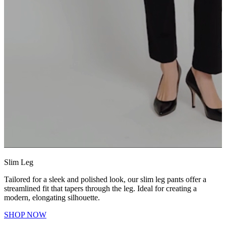
Slim Leg
Tailored for a sleek and polished look, our slim leg pants offer a
streamlined fit that tapers through the leg. Ideal for creating a
modern, elongating silhouette.
SHOP NOW