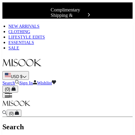
Complimentary
Shipping &
Exchanges 📍
NEW ARRIVALS
CLOTHING
LIFESTYLE EDITS
ESSENTIALS
SALE
USD $
Search
Sign In
Wishlist
(
0
)
(
0
)
Search