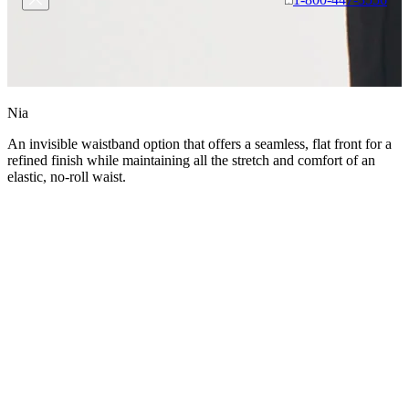
Nia
An invisible waistband option that offers a seamless, flat front for a
refined finish while maintaining all the stretch and comfort of an
elastic, no-roll waist.