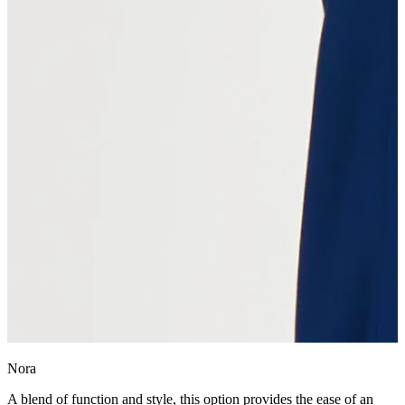
Nora
A blend of function and style, this option provides the ease of an