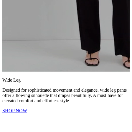
Wide Leg
Designed for sophisticated movement and elegance, wide leg pants
offer a flowing silhouette that drapes beautifully. A must-have for
elevated comfort and effortless style
SHOP NOW