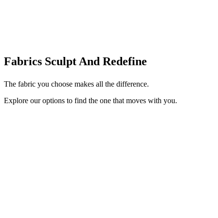
Fabrics Sculpt And Redefine
The fabric you choose makes all the difference.
Explore our options to find the one that moves with you.