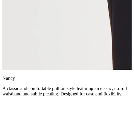
Nancy
A classic and comfortable pull-on style featuring an elastic, no-roll
waistband and subtle pleating. Designed for ease and flexibility.