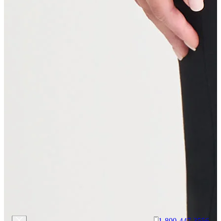
1-800-447-3556