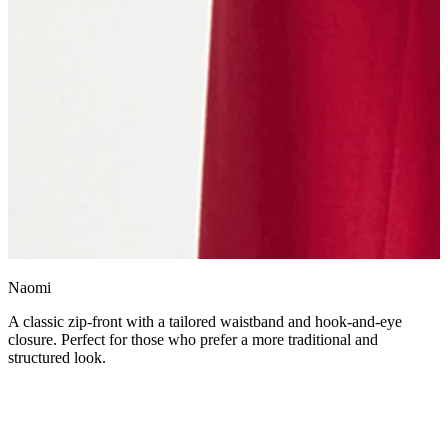
Naomi
A classic zip-front with a tailored waistband and hook-and-eye
closure. Perfect for those who prefer a more traditional and
structured look.